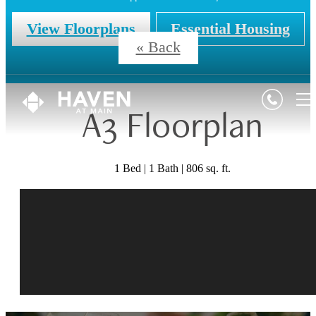
View Floorplans
Essential Housing
« Back
A3 Floorplan
1 Bed | 1 Bath | 806 sq. ft.