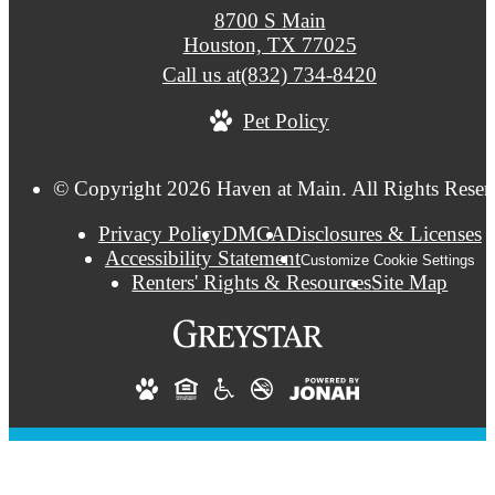
8700 S Main
Houston, TX 77025
Call us at
(832) 734-8420
Pet Policy
© Copyright 2026 Haven at Main. All Rights Reser
Privacy Policy
DMCA
Disclosures & Licenses
Accessibility Statement
Customize Cookie Settings
Renters' Rights & Resources
Site Map