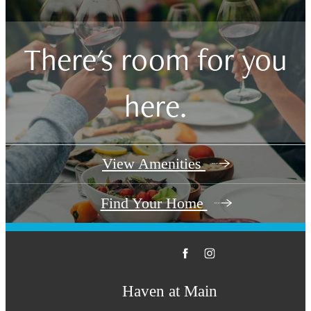
There's room for you
here.
View Amenities
Find Your Home
Haven at Main