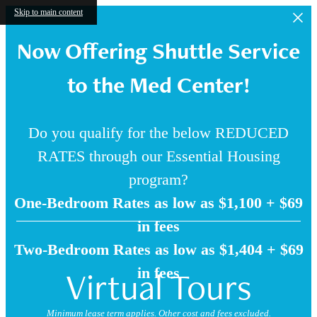
Skip to main content
Now Offering Shuttle Service
to the Med Center!
Do you qualify for the below REDUCED
RATES through our Essential Housing
program?
One-Bedroom Rates as low as $1,100 + $69
in fees
Two-Bedroom Rates as low as $1,404 + $69
Virtual Tours
in fees
Minimum lease term applies. Other cost and fees excluded.