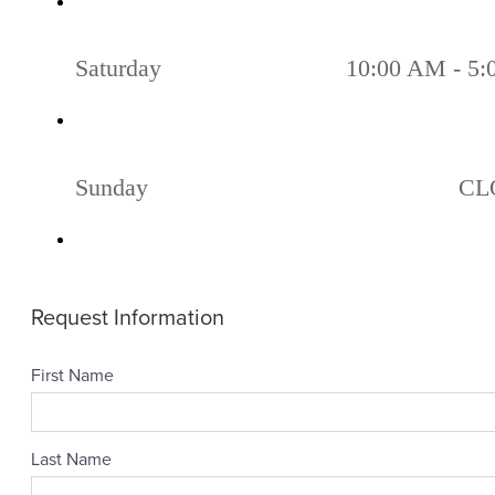
Saturday
10:00 AM - 5
Sunday
CL