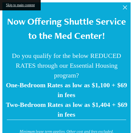
Skip to main content
Now Offering Shuttle Service
to the Med Center!
Do you qualify for the below REDUCED
RATES through our Essential Housing
program?
One-Bedroom Rates as low as $1,100 + $69
in fees
Two-Bedroom Rates as low as $1,404 + $69
in fees
Minimum lease term applies. Other cost and fees excluded.