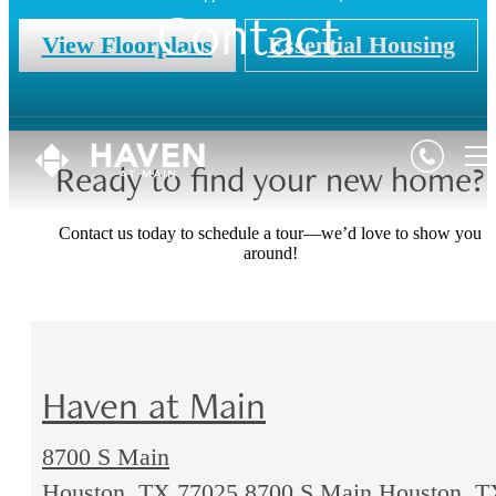
Contact
View Floorplans
Essential Housing
Ready to find your new home?
Contact us today to schedule a tour—we’d love to show you
around!
Haven at Main
8700 S Main
Houston, TX 77025
8700 S Main Houston, T