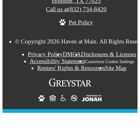
Houston, TX 77025
Call us at
(832) 734-8420
Pet Policy
© Copyright 2026 Haven at Main. All Rights Reser
Privacy Policy
DMCA
Disclosures & Licenses
Accessibility Statement
Customize Cookie Settings
Renters' Rights & Resources
Site Map