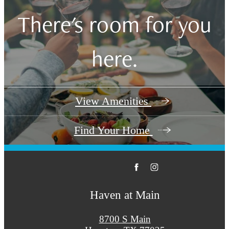
There's room for you
here.
View Amenities
Find Your Home
Haven at Main
8700 S Main