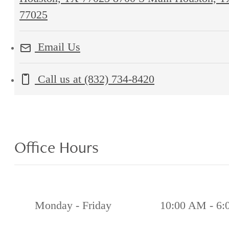
77025
Email Us
Call us at
(832) 734-8420
Office Hours
Monday - Friday
10:00 AM - 6