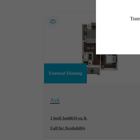
Essential Housing
View Floorplan
A1A
1 bed
1 bath
634 sq. ft.
Call for Availability