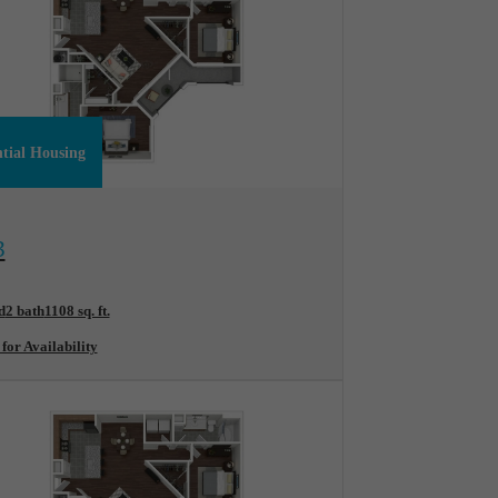
ntial Housing
ew Floorplan
B
d
2 bath
1108 sq. ft.
 for Availability