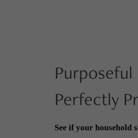
Purposeful 
Perfectly P
See if your household s