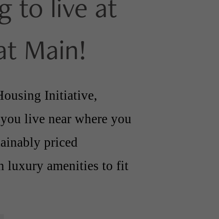
g to live at
at Main!
ousing Initiative,
 you live near where you
tainably priced
 luxury amenities to fit