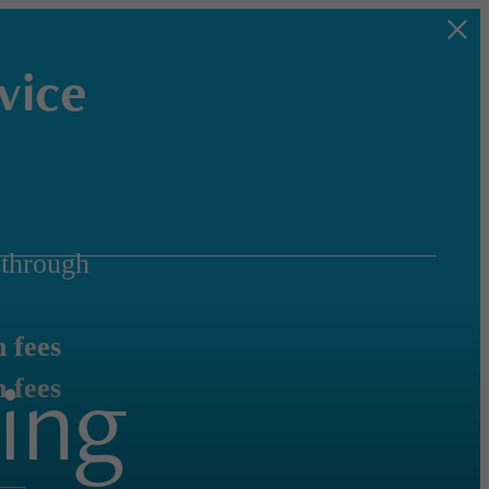
vice
through
 fees
ing
 fees