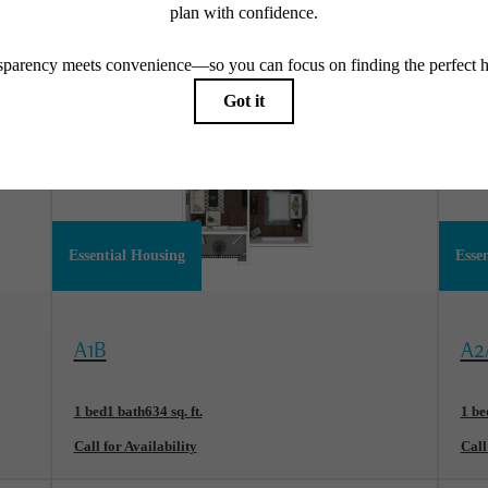
Essential Housing
Esse
View Floorplan
Vi
A1B
A2
1 bed
1 bath
634 sq. ft.
1 be
Call for Availability
Call