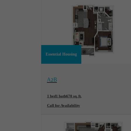
Essential Housing
View Floorplan
A2B
1 bed
1 bath
670 sq. ft.
Call for Availability