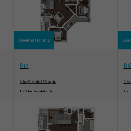
Essential Housing
Esse
View Floorplan
Vi
B1A
B1
2 bed
2 bath
1108 sq. ft.
2 be
Call for Availability
Call