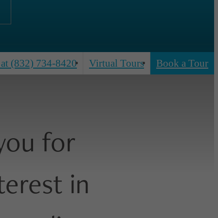
 at
(832) 734-8420
Virtual Tours
Book a Tour
you for
terest in