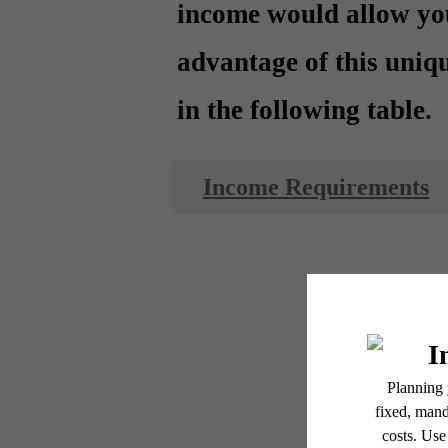
income would allow yo
advantage of this uniq
in the following table.
Income Requirements
Ess