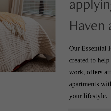
applyin
Haven 
Our Essential H
created to help
work, offers at
apartments with
your lifestyle.