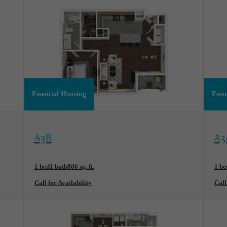
Essential Housing
Esse
View Floorplan
Vi
A3B
A3
1 bed
1 bath
806 sq. ft.
1 be
Call for Availability
Call