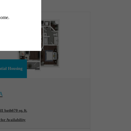
ntial Housing
ew Floorplan
A
d
1 bath
670 sq. ft.
 for Availability