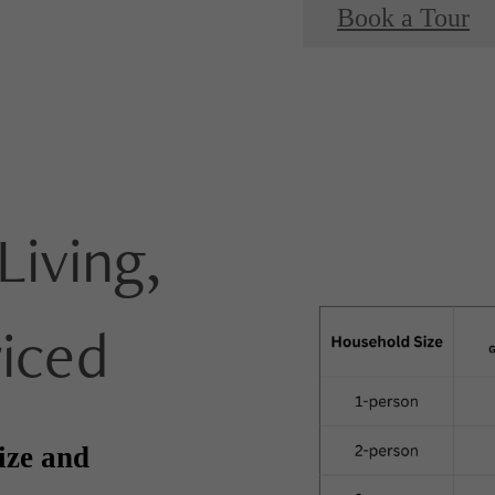
Book a Tour
Living,
riced
ize and