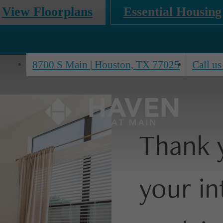
View Floorplans
Essential Housing
8700 S Main
|
Houston, TX 77025
Call us
Thank 
your in