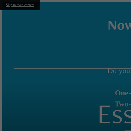
Skip to main content
Now
Do you
One-
Es
Two-