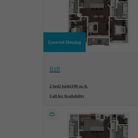
Essential Housing
View Floorplan
B2B
2 bed
2 bath
1108 sq. ft.
Call for Availability