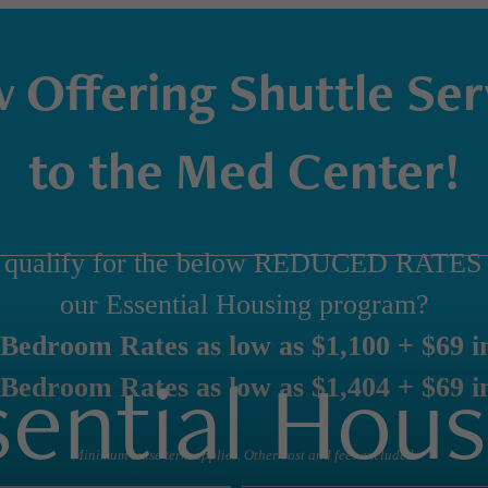
 Offering Shuttle Ser
to the Med Center!
 qualify for the below REDUCED RATES 
our Essential Housing program?
Bedroom Rates as low as $1,100 + $69 in
sential Hous
Bedroom Rates as low as $1,404 + $69 in
Minimum lease term applies. Other cost and fees excluded.