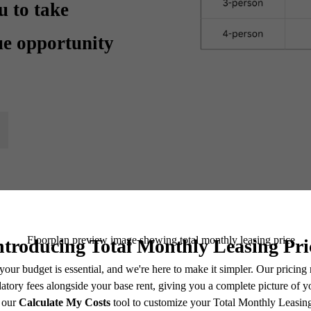
u to take
ue opportunity
ential Housing Lay