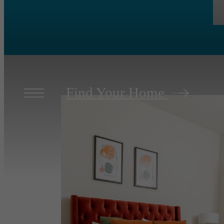
Find Your Home