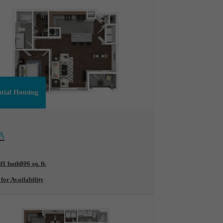
ntial Housing
ew Floorplan
A
d
1 bath
806 sq. ft.
 for Availability