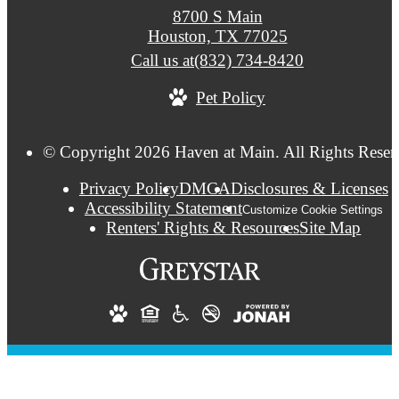
8700 S Main
Houston, TX 77025
Call us at
(832) 734-8420
Pet Policy
© Copyright 2026 Haven at Main. All Rights Reser
Privacy Policy
DMCA
Disclosures & Licenses
Accessibility Statement
Customize Cookie Settings
Renters' Rights & Resources
Site Map