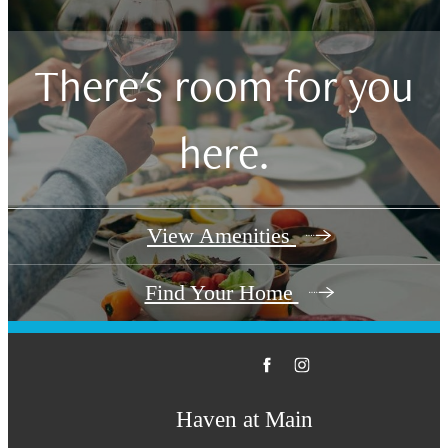
There's room for you
here.
View Amenities
Find Your Home
Haven at Main