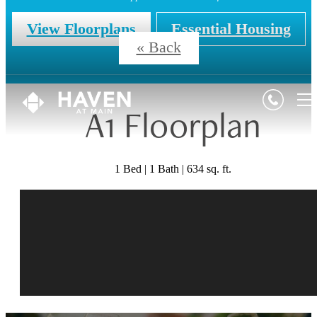
View Floorplans
Essential Housing
« Back
A1 Floorplan
1 Bed | 1 Bath | 634 sq. ft.