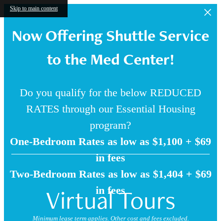
Skip to main content
Now Offering Shuttle Service
to the Med Center!
Do you qualify for the below REDUCED
RATES through our Essential Housing
program?
One-Bedroom Rates as low as $1,100 + $69
in fees
Two-Bedroom Rates as low as $1,404 + $69
Virtual Tours
in fees
Minimum lease term applies. Other cost and fees excluded.